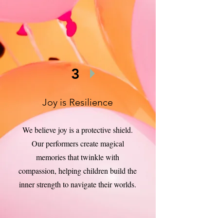
3
Joy is Resilience
We believe joy is a protective shield.
Our performers create magical
memories that twinkle with
compassion, helping children build the
inner strength to navigate their worlds.