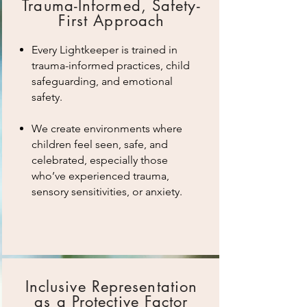
Trauma-Informed, Safety-
First Approach
Every Lightkeeper is trained in
trauma-informed practices, child
safeguarding, and emotional
safety.
We create environments where
children feel seen, safe, and
celebrated, especially those
who’ve experienced trauma,
sensory sensitivities, or anxiety.
Inclusive Representation
as a Protective Factor