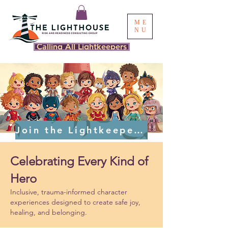
ME
NU
Calling All Lightkeepers
Join the Lightkeeper Cast
Celebrating Every Kind of
Hero
Inclusive, trauma-informed character
experiences designed to create safe joy,
healing, and belonging.