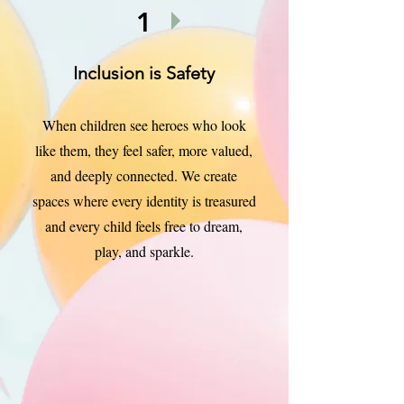
1
Inclusion is Safety
When children see heroes who look
like them, they feel safer, more valued,
and deeply connected. We create
spaces where every identity is treasured
and every child feels free to dream,
play, and sparkle.