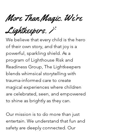
More Than Magic. We're
Lightkeepers. 🪄
We believe that every child is the hero
of their own story, and that joy is a
powerful, sparkling shield. As a
program of Lighthouse Risk and
Readiness Group, The Lightkeepers
blends whimsical storytelling with
trauma-informed care to create
magical experiences where children
are celebrated, seen, and empowered
to shine as brightly as they can.
Our mission is to do more than just
entertain. We understand that fun and
safety are deeply connected. Our