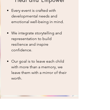
Every event is crafted with
developmental needs and
emotional well-being in mind.
We integrate storytelling and
representation to build
resilience and inspire
confidence.
Our goal is to leave each child
with more than a memory, we
leave them with a mirror of their
worth.
Mission-Driven Parent