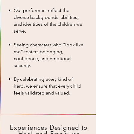
Our performers reflect the
diverse backgrounds, abilities,
and identities of the children we
serve.
Seeing characters who “look like
me” fosters belonging,
confidence, and emotional
security.
By celebrating every kind of
hero, we ensure that every child
feels validated and valued.
Experiences Designed to
Heal and Empower