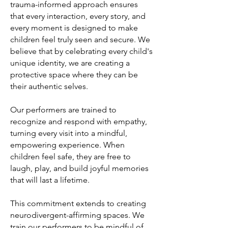
trauma-informed approach ensures
that every interaction, every story, and
every moment is designed to make
children feel truly seen and secure. We
believe that by celebrating every child's
unique identity, we are creating a
protective space where they can be
their authentic selves.
Our performers are trained to
recognize and respond with empathy,
turning every visit into a mindful,
empowering experience. When
children feel safe, they are free to
laugh, play, and build joyful memories
that will last a lifetime.
This commitment extends to creating
neurodivergent-affirming spaces. We
train our performers to be mindful of