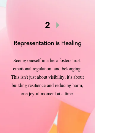
2
Representation is Healing
Seeing oneself in a hero fosters trust,
emotional regulation, and belonging.
This isn't just about visibility; it’s about
building resilience and reducing harm,
one joyful moment at a time.