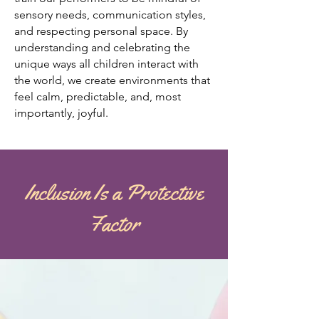
sensory needs, communication styles,
and respecting personal space. By
understanding and celebrating the
unique ways all children interact with
the world, we create environments that
feel calm, predictable, and, most
importantly, joyful.
Inclusion Is a Protective
Factor